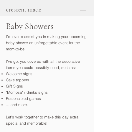
crescent made
Baby Showers
I'd love to assist you in making your upcoming
baby shower an unforgettable event for the
mom-to-be.
I've got you covered with all the decorative
items you could possibly need, such as:
Welcome signs
Cake toppers
Gift Signs
"Momosa" / drinks signs
Personalized games
... and more.
Let's work together to make this day extra
special and memorable!