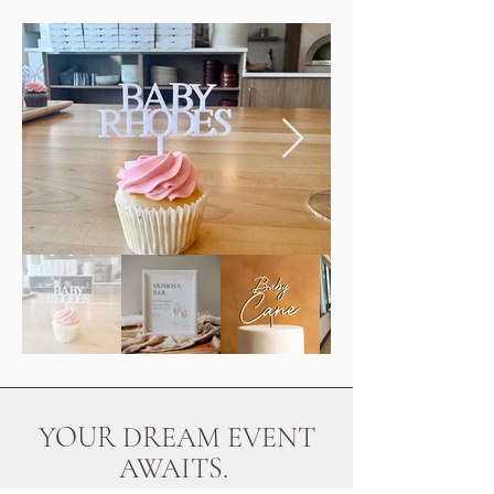
YOUR DREAM EVENT
AWAITS.